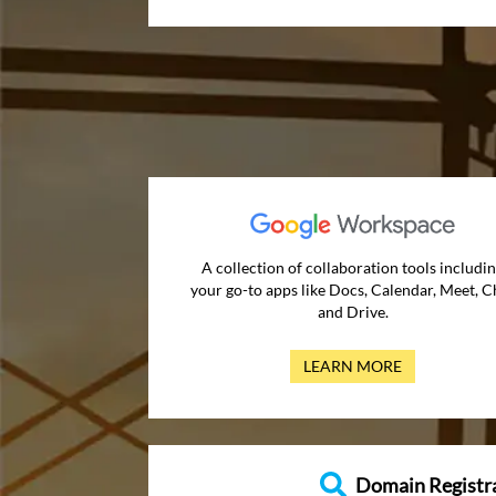
A collection of collaboration tools includi
your go-to apps like Docs, Calendar, Meet, C
and Drive.
LEARN MORE
Domain Registr